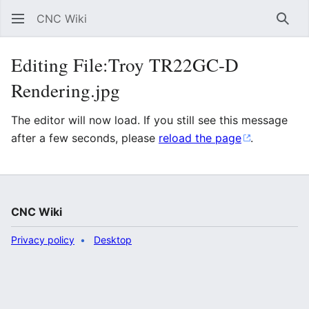
CNC Wiki
Sear
Editing File:Troy TR22GC-D
Rendering.jpg
The editor will now load. If you still see this message
after a few seconds, please
reload the page
.
CNC Wiki
Privacy policy
Desktop