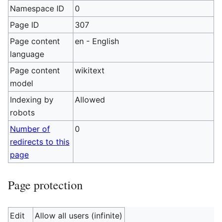
Namespace ID
0
Page ID
307
Page content
en - English
language
Page content
wikitext
model
Indexing by
Allowed
robots
Number of
0
redirects to this
page
Page protection
Edit
Allow all users (infinite)