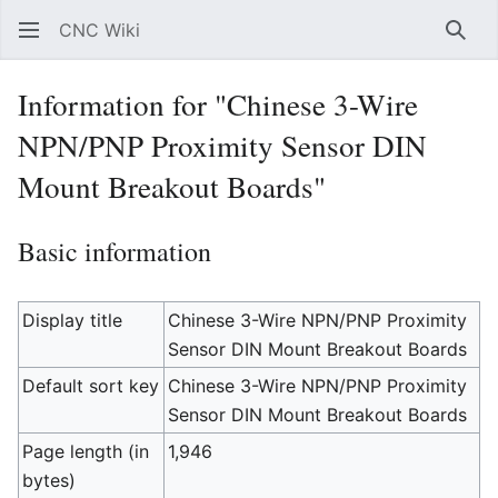
CNC Wiki
Sear
Information for "Chinese 3-Wire
NPN/PNP Proximity Sensor DIN
Mount Breakout Boards"
Basic information
Display title
Chinese 3-Wire NPN/PNP Proximity
Sensor DIN Mount Breakout Boards
Default sort key
Chinese 3-Wire NPN/PNP Proximity
Sensor DIN Mount Breakout Boards
Page length (in
1,946
bytes)