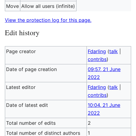
Move
Allow all users (infinite)
View the protection log for this page.
Edit history
Page creator
Fdarling
(
talk
|
contribs
)
Date of page creation
09:57, 21 June
2022
Latest editor
Fdarling
(
talk
|
contribs
)
Date of latest edit
10:04, 21 June
2022
Total number of edits
2
Total number of distinct authors
1